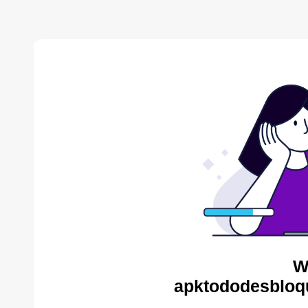
W
apktododesbloq