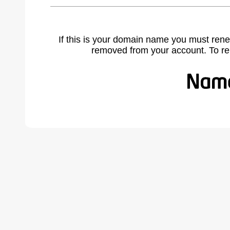
If this is your domain name you must rene
removed from your account. To r